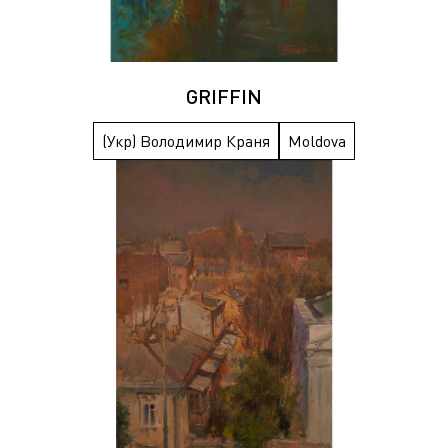
GRIFFIN
(Укр) Володимир Краня
Moldova