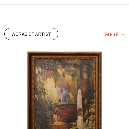
WORKS OF ARTIST
See all