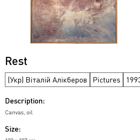
Rest
(Укр) Віталій Алікберов
Pictures
199
Description:
Canvas, oil
Size: