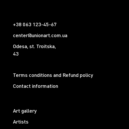
+38 063 123-45-67
center@unionart.com.ua
Odesa, st. Troitska,
43
Terms conditions and Refund policy
Contact information
Art gallery
Artists