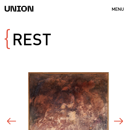
MENU
REST