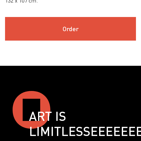
132 х 107 cm.
Order
ART IS
LIMITLESSЕЕЕЕЕЕ