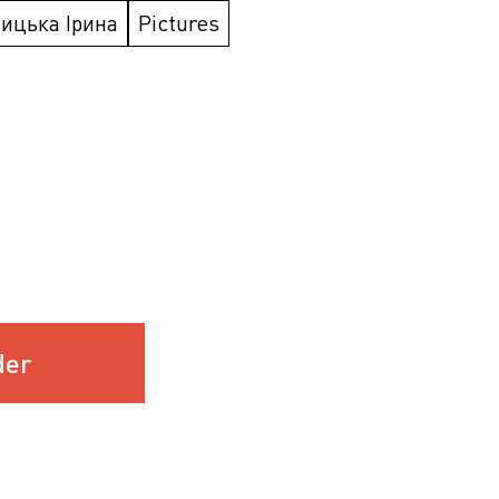
ицька Ірина
Pictures
der