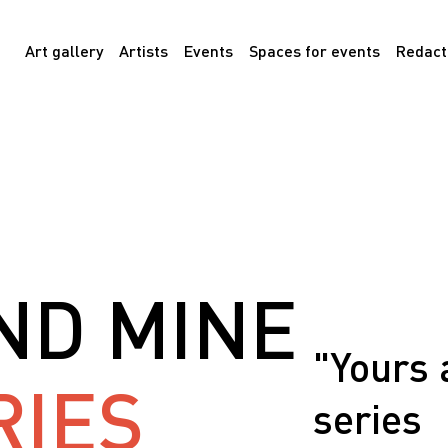
Art gallery
Artists
Events
Spaces for events
Redact
ND MINE
"Yours 
RIES
series