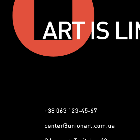
ART IS 
+38 063 123-45-67
center@unionart.com.ua