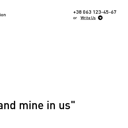
+38 063 123-45-67
ion
or
Write Us
and mine in us"