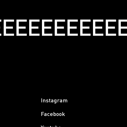
ЕЕЕЕЕЕЕЕЕЕЕ
Instagram
Facebook