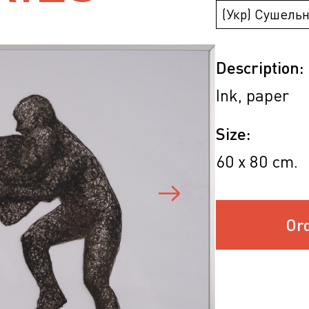
(Укр) Сушельн
Description:
Ink, paper
Size:
60 х 80 cm.
Or