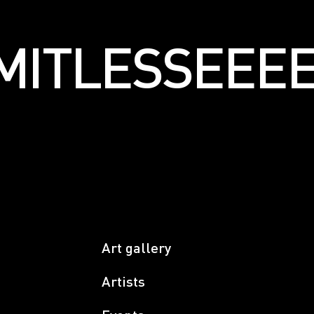
LIMITLESSЕЕ
Art gallery
Artists