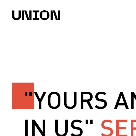
"YOURS A
IN US"
SE