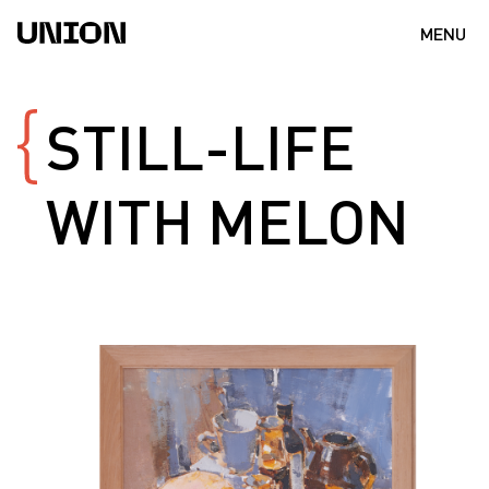
MENU
STILL-LIFE
WITH
MELON