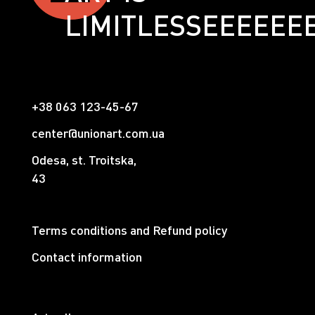
LIMITLESSЕЕЕЕЕЕ
+38 063 123-45-67
center@unionart.com.ua
Odesa, st. Troitska,
43
Terms conditions and Refund policy
Contact information