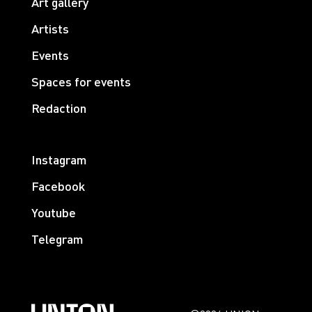
Art gallery
Artists
Events
Spaces for events
Redaction
Instagram
Facebook
Youtube
Telegram