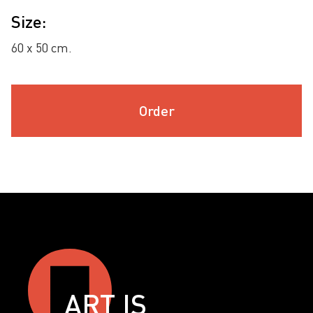
Size:
60 х 50 cm.
Order
ART IS