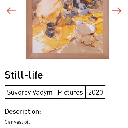
Still-life
Suvorov Vadym
Pictures
2020
Description:
Canvas, oil