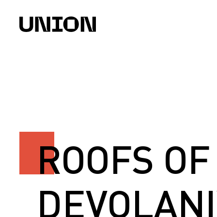
ROOFS OF
DEVOLANI