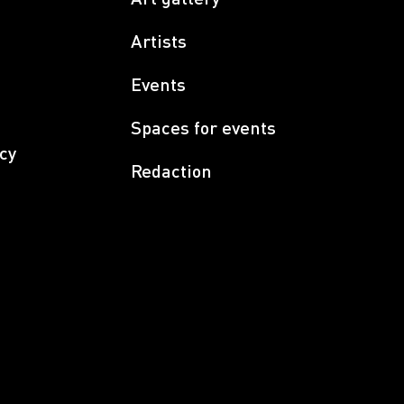
Artists
Events
Spaces for events
cy
Redaction