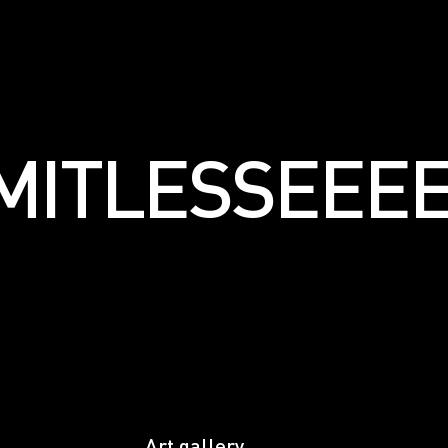
LIMITLESSЕЕ
Art gallery