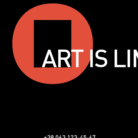
ART IS 
+38 063 123-45-67