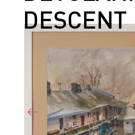
DESCENT