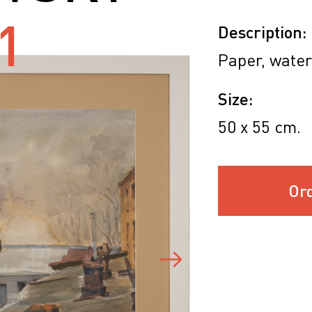
1
Description:
Paper, water
Size:
50 х 55 cm.
Or