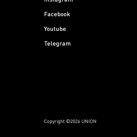
Facebook
Youtube
Telegram
Copyright
©2026 UNION