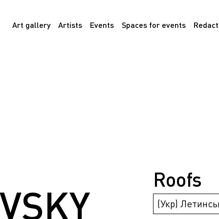
Art gallery
Artists
Events
Spaces for events
Redact
Roofs
VSKY
(Укр) Летинсь