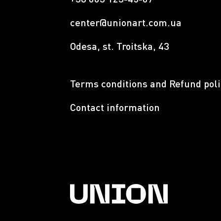
center@unionart.com.ua
Odesa, st. Troitska, 43
Terms conditions and Refund poli
Contact information