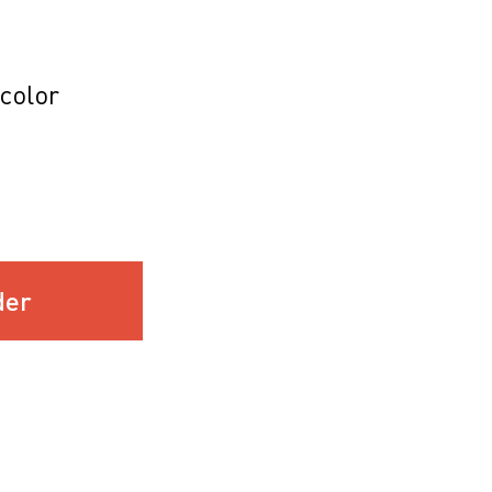
color
der