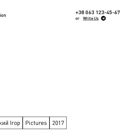
+38 063 123-45-67
ion
or
Write Us
кий Ігор
Pictures
2017