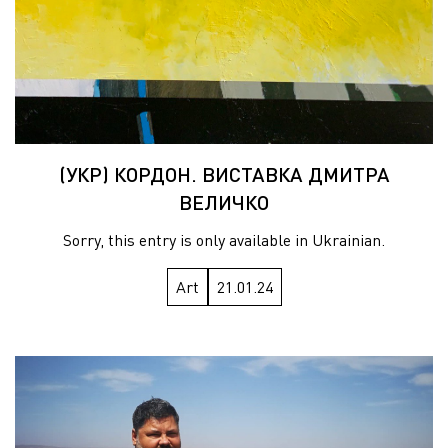
(УКР) КОРДОН. ВИСТАВКА ДМИТРА
ВЕЛИЧКО
Sorry, this entry is only available in Ukrainian.
Art
21.01.24