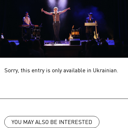
Sorry, this entry is only available in
Ukrainian
.
YOU MAY ALSO BE INTERESTED