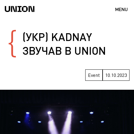
MENU
(УКР) KADNAY
ЗВУЧАВ В UNION
Event
10.10.2023