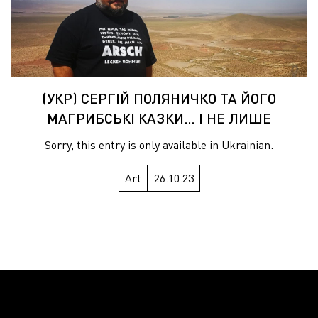
(УКР) СЕРГІЙ ПОЛЯНИЧКО ТА ЙОГО
МАГРИБСЬКІ КАЗКИ… І НЕ ЛИШЕ
Sorry, this entry is only available in Ukrainian.
Art
26.10.23