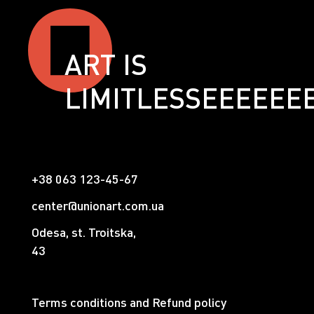
ART IS
LIMITLESSЕЕЕЕЕЕ
+38 063 123-45-67
center@unionart.com.ua
Odesa, st. Troitska,
43
Terms conditions and Refund policy