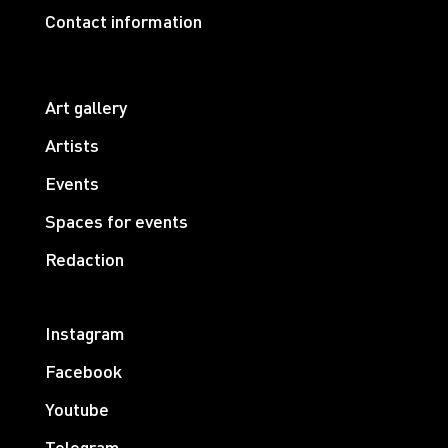
Contact information
Art gallery
Artists
Events
Spaces for events
Redaction
Instagram
Facebook
Youtube
Telegram